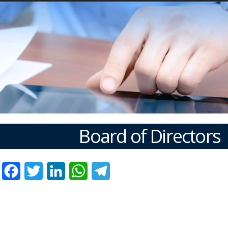
Board of Directors
Facebook
Twitter
LinkedIn
WhatsApp
Telegram