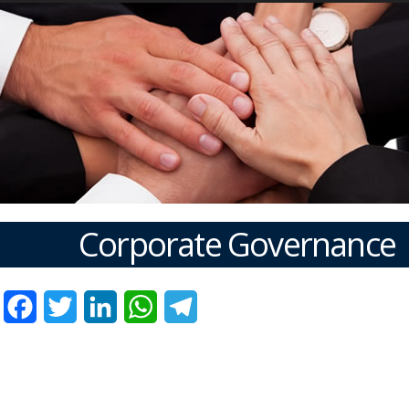
Corporate Governance
Facebook
Twitter
LinkedIn
WhatsApp
Telegram