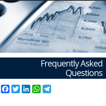
Frequently Asked
Questions
Facebook
Twitter
LinkedIn
WhatsApp
Telegram