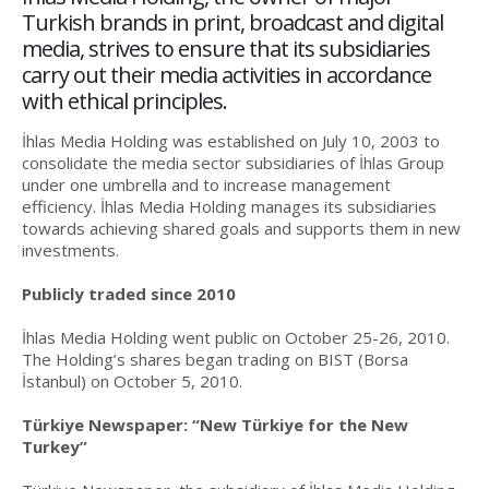
Turkish brands in print, broadcast and digital
media, strives to ensure that its subsidiaries
carry out their media activities in accordance
with ethical principles.
İhlas Media Holding was established on July 10, 2003 to
consolidate the media sector subsidiaries of İhlas Group
under one umbrella and to increase management
efficiency. İhlas Media Holding manages its subsidiaries
towards achieving shared goals and supports them in new
investments.
Publicly traded since 2010
İhlas Media Holding went public on October 25-26, 2010.
The Holding’s shares began trading on BIST (Borsa
İstanbul) on October 5, 2010.
Türkiye Newspaper: “New Türkiye for the New
Turkey”