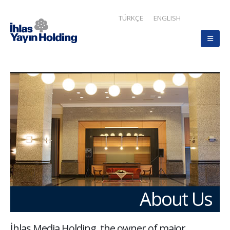
TÜRKÇE
ENGLISH
About Us
İhlas Media Holding, the owner of major