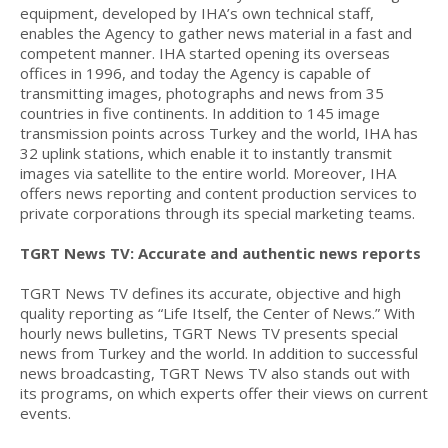
equipment, developed by IHA’s own technical staff,
enables the Agency to gather news material in a fast and
competent manner. IHA started opening its overseas
offices in 1996, and today the Agency is capable of
transmitting images, photographs and news from 35
countries in five continents. In addition to 145 image
transmission points across Turkey and the world, IHA has
32 uplink stations, which enable it to instantly transmit
images via satellite to the entire world. Moreover, IHA
offers news reporting and content production services to
private corporations through its special marketing teams.
TGRT News TV: Accurate and authentic news reports
TGRT News TV defines its accurate, objective and high
quality reporting as “Life Itself, the Center of News.” With
hourly news bulletins, TGRT News TV presents special
news from Turkey and the world. In addition to successful
news broadcasting, TGRT News TV also stands out with
its programs, on which experts offer their views on current
events.