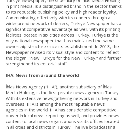
Türkiye Newspaper, the subsidiary of İhlas Media Holding
in print media, is a distinguished brand in the sector thanks
to its reputable publishing policy and high reader loyalty.
Communicating effectively with its readers through a
widespread network of dealers, Türkiye Newspaper has a
significant competitive advantage as well, with its printing
facilities located in six cities across Turkey. Türkiye is the
only national newspaper that has maintained the same
ownership structure since its establishment. In 2013, the
Newspaper revised its visual style and content to reflect
the slogan, “New Türkiye for the New Turkey,” and further
strengthened its editorial staff.
IHA: News from around the world
İhlas News Agency (“IHA”), another subsidiary of İhlas
Media Holding, is the first private news agency in Turkey.
With its extensive newsgathering network in Turkey and
overseas, IHA is among the most reputable news
agencies in the world. IHA has considerable competitive
power in local news reporting as well, and provides news
content to local news organizations via its offices located
in all cities and districts in Turkey. The live broadcasting