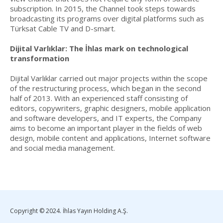
subscription. In 2015, the Channel took steps towards
broadcasting its programs over digital platforms such as
Türksat Cable TV and D-smart.
Dijital Varlıklar: The İhlas mark on technological
transformation
Dijital Varlıklar carried out major projects within the scope
of the restructuring process, which began in the second
half of 2013. With an experienced staff consisting of
editors, copywriters, graphic designers, mobile application
and software developers, and IT experts, the Company
aims to become an important player in the fields of web
design, mobile content and applications, Internet software
and social media management.
Copyright © 2024. İhlas Yayın Holding A.Ş.