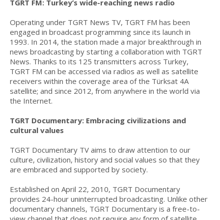
TGRT FM: Turkey’s wide-reaching news radio
Operating under TGRT News TV, TGRT FM has been
engaged in broadcast programming since its launch in
1993. In 2014, the station made a major breakthrough in
news broadcasting by starting a collaboration with TGRT
News. Thanks to its 125 transmitters across Turkey,
TGRT FM can be accessed via radios as well as satellite
receivers within the coverage area of the Türksat 4A
satellite; and since 2012, from anywhere in the world via
the Internet.
TGRT Documentary: Embracing civilizations and
cultural values
TGRT Documentary TV aims to draw attention to our
culture, civilization, history and social values so that they
are embraced and supported by society.
Established on April 22, 2010, TGRT Documentary
provides 24-hour uninterrupted broadcasting. Unlike other
documentary channels, TGRT Documentary is a free-to-
view channel that does not require any form of satellite