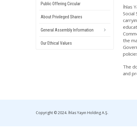
Public Offering Circular
İhlas 
Social
About Privileged Shares
carryi
educat
General Assembly Information
Commer
the ma
Our Ethical Values
Govern
polici
The do
and pr
Copyright © 2024. İhlas Yayın Holding A.Ş.