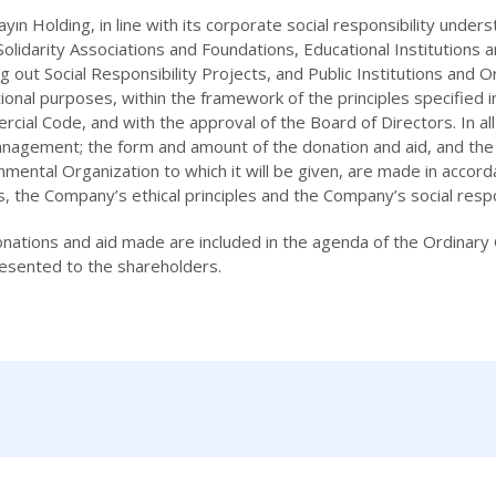
Yayın Holding, in line with its corporate social responsibility und
 Solidarity Associations and Foundations, Educational Institutions
ng out Social Responsibility Projects, and Public Institutions and Or
ional purposes, within the framework of the principles specified 
cial Code, and with the approval of the Board of Directors. In al
nagement; the form and amount of the donation and aid, and the se
mental Organization to which it will be given, are made in accor
es, the Company’s ethical principles and the Company’s social respon
nations and aid made are included in the agenda of the Ordinary
esented to the shareholders.