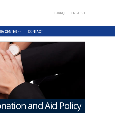
TÜRKÇE
ENGLISH
IA CENTER
CONTACT
nation and Aid Policy