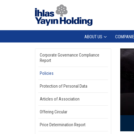
ABOUT US
COMPANI
Corporate Governance Compliance
Report
Policies
Protection of Personal Data
Articles of Association
Offering Circular
Price Determination Report