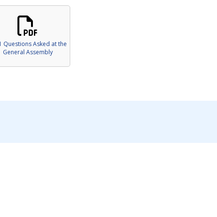
1 Questions Asked at the
General Assembly