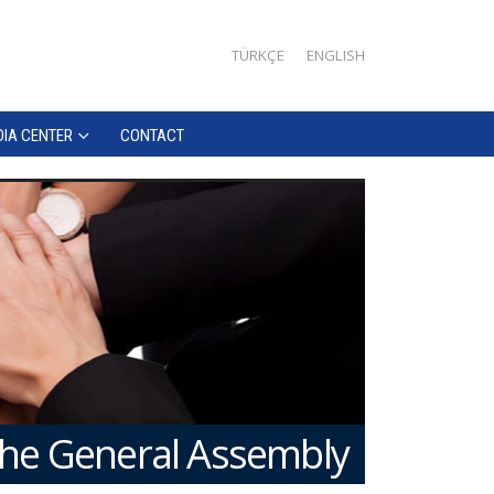
TÜRKÇE
ENGLISH
IA CENTER
CONTACT
the General Assembly