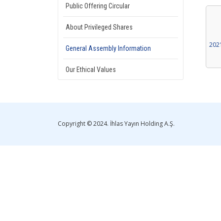
Public Offering Circular
About Privileged Shares
202
General Assembly Information
Our Ethical Values
Copyright © 2024. İhlas Yayın Holding A.Ş.