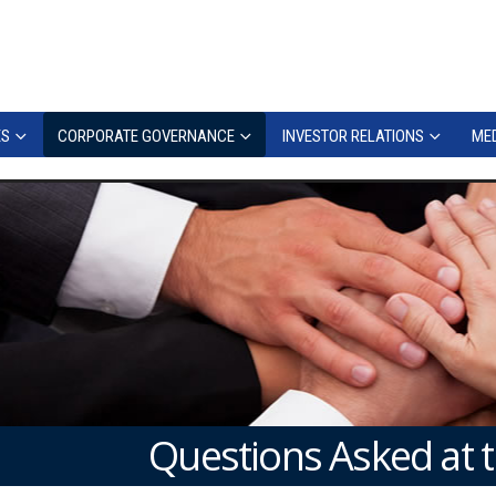
ES
CORPORATE GOVERNANCE
INVESTOR RELATIONS
MED
Questions Asked at 