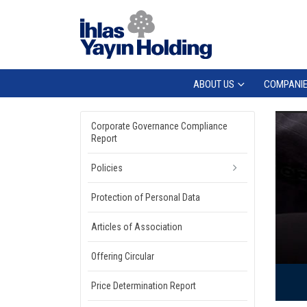
ABOUT US
COMPANI
Corporate Governance Compliance
Report
Policies
Protection of Personal Data
Articles of Association
Offering Circular
Price Determination Report