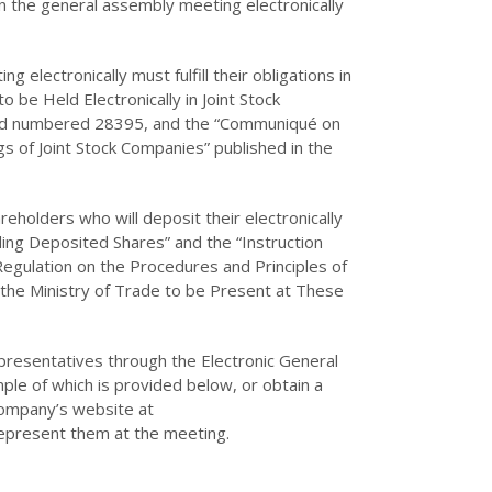
 in the general assembly meeting electronically
 electronically must fulfill their obligations in
 be Held Electronically in Joint Stock
 and numbered 28395, and the “Communiqué on
s of Joint Stock Companies” published in the
reholders who will deposit their electronically
g Deposited Shares” and the “Instruction
“Regulation on the Procedures and Principles of
the Ministry of Trade to be Present at These
presentatives through the Electronic General
ple of which is provided below, or obtain a
ompany’s website at
 represent them at the meeting.