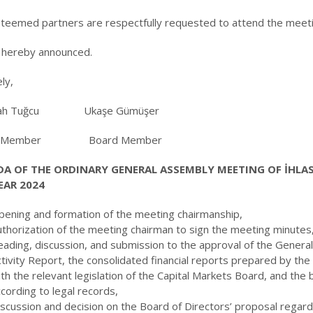
teemed partners are respectfully requested to attend the meetin
s hereby announced.
ly,
llah Tuğcu Ukaşe Gümüşer
d Member Board Member
A OF THE ORDINARY GENERAL ASSEMBLY MEETING OF İHLAS 
EAR 2024
pening and formation of the meeting chairmanship,
uthorization of the meeting chairman to sign the meeting minutes
ading, discussion, and submission to the approval of the General
ctivity Report, the consolidated financial reports prepared by t
ith the relevant legislation of the Capital Markets Board, and t
cording to legal records,
scussion and decision on the Board of Directors’ proposal regard