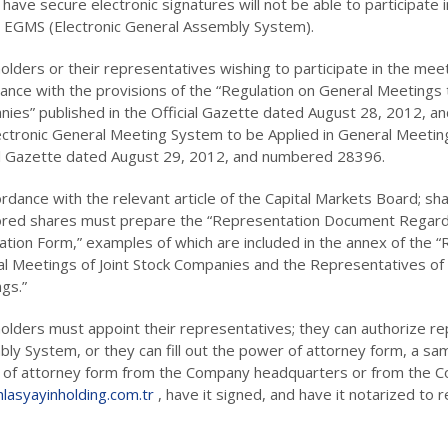
 have secure electronic signatures will not be able to participate
e EGMS (Electronic General Assembly System).
lders or their representatives wishing to participate in the meeting
ance with the provisions of the “Regulation on General Meetings to
ies” published in the Official Gazette dated August 28, 2012,
ectronic General Meeting System to be Applied in General Meeting
al Gazette dated August 29, 2012, and numbered 28396.
ordance with the relevant article of the Capital Markets Board; sha
red shares must prepare the “Representation Document Regardin
cation Form,” examples of which are included in the annex of the 
l Meetings of Joint Stock Companies and the Representatives of 
gs.”
olders must appoint their representatives; they can authorize re
ly System, or they can fill out the power of attorney form, a sam
of attorney form from the Company headquarters or from the C
lasyayinholding.com.tr
, have it signed, and have it notarized to