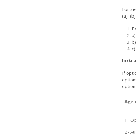
For se
(a), (b)
R
a)
b
c)
Instru
If opt
option
option
Agen
1- Op
2- Au