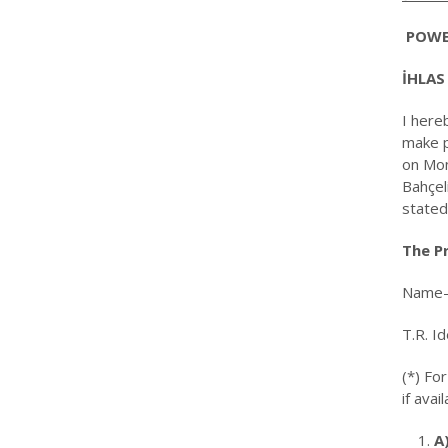
POWE
İHLAS
I here
make p
on Mon
Bahçel
stated
The Pr
Name-
T.R. I
(*) Fo
if avail
A