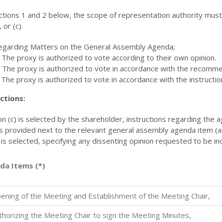
ctions 1 and 2 below, the scope of representation authority mus
, or (c).
egarding Matters on the General Assembly Agenda;
 The proxy is authorized to vote according to their own opinion.
) The proxy is authorized to vote in accordance with the recom
 The proxy is authorized to vote in accordance with the instructio
ctions:
ion (c) is selected by the shareholder, instructions regarding the
s provided next to the relevant general assembly agenda item (acc
 is selected, specifying any dissenting opinion requested to be i
da Items (*)
ening of the Meeting and Establishment of the Meeting Chair,
thorizing the Meeting Chair to sign the Meeting Minutes,