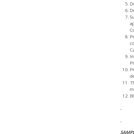
D
D
S
ap
C
P
co
C
I
Pr
P
d
T
m
Bl
SAMPL