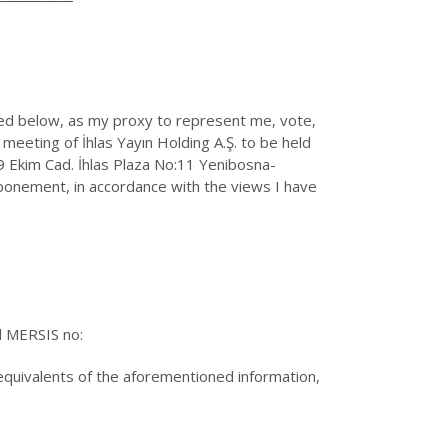
 below, as my proxy to represent me, vote,
eeting of İhlas Yayın Holding A.Ş. to be held
 Ekim Cad. İhlas Plaza No:11 Yenibosna-
tponement, in accordance with the views I have
d MERSIS no:
 equivalents of the aforementioned information,