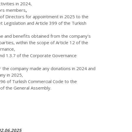
ivities in 2024,
tors members
,
f Directors for appointment in 2025 to the
 Legislation and Article 399 of the Turkish
me and benefits obtained from the company’s
parties, within the scope of Article 12 of the
rnance,
 and 1.3.7 of the Corporate Governance
er the company made any donations in 2024 and
ny in 2025,
396 of Turkish Commercial Code to the
 of the General Assembly.
2.06.2025