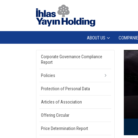
ABOUT US
COMPANI
Corporate Governance Compliance
Report
Policies
Protection of Personal Data
Articles of Association
Offering Circular
Price Determination Report