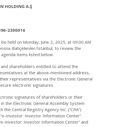
IN HOLDING A.Ş
096-2300016
 be held on Monday, June 2, 2025, at 09:00 AM
bosna-Bahçelievler/İstanbul, to review the
e agenda items listed below.
 and shareholders entitled to attend the
resentatives at the above-mentioned address,
 their representatives via the Electronic General
ecure electronic signatures.
ectronic signatures of shareholders or their
s in the Electronic General Assembly System
th the Central Registry Agency Inc. (“CRA”)
 “e-Investor: Investor Information Center”.
“e-Investor: Investor Information Center” and