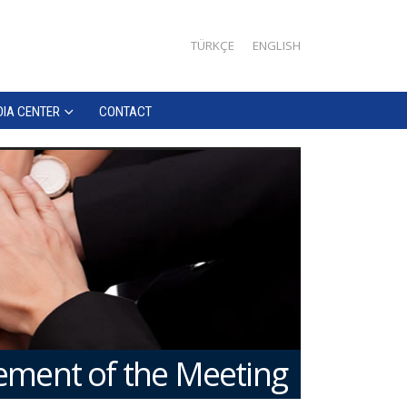
TÜRKÇE
ENGLISH
IA CENTER
CONTACT
ment of the Meeting