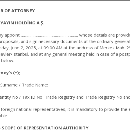
R OF ATTORNEY
 YAYIN HOLDİNG A.Ş.
by appoint …………………………………………….., whose details are provided
roposals, and sign necessary documents at the ordinary general m
day, June 2, 2025, at 09:00 AM at the address of Merkez Mah. 29
ievler/İstanbul, and at any general meeting held in case of a pos
 below.
oxy’s (*);
Surname / Trade Name:
dentity No / Tax ID No, Trade Registry and Trade Registry No an
r foreign national representatives, it is mandatory to provide the
able.
) SCOPE OF REPRESENTATION AUTHORITY