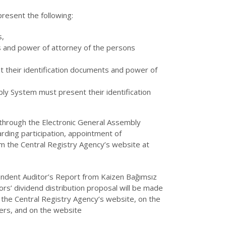
resent the following:
s,
s and power of attorney of the persons
 their identification documents and power of
ly System must present their identification
y through the Electronic General Assembly
rding participation, appointment of
m the Central Registry Agency’s website at
endent Auditor’s Report from Kaizen Bağımsız
ors’ dividend distribution proposal will be made
 the Central Registry Agency’s website, on the
ers, and on the website