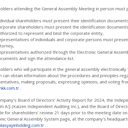
olders attending the General Assembly Meeting in person must p
dividual shareholders must present their identification document
orporate shareholders must present the identification document
thorized to represent and bind the corporate entity,
epresentatives of individuals and corporate persons must present
ttorney,
epresentatives authorized through the Electronic General Assemb
ocuments and sign the attendance list.
olders who will participate in the general assembly electronicall
 can obtain information about the procedures and principles rega
entatives, making proposals, expressing opinions, and voting fro
kk.com.tr
.
mpany’s Board of Directors’ Activity Report for 2024, the Indep
m A.Ş (Kaizen Independent Auditing Inc.), and the Board of Direct
ble for shareholders’ review 21 days prior to the meeting date on
onic General Assembly System page, at the company’s headquart
lasyayinholding.com.tr
.