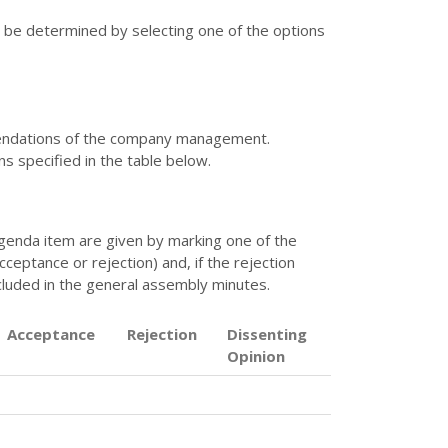
t be determined by selecting one of the options
mendations of the company management.
ns specified in the table below.
 agenda item are given by marking one of the
eptance or rejection) and, if the rejection
ncluded in the general assembly minutes.
Acceptance
Rejection
Dissenting
Opinion