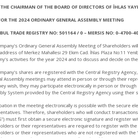
THE CHAIRMAN OF THE BOARD OF DIRECTORS OF İHLAS YAY
FOR THE 2024 ORDINARY GENERAL ASSEMBLY MEETING
BUL TRADE REGISTRY NO: 501164 / 0 – MERSIS NO: 0-4700-4
mpany’s Ordinary General Assembly Meeting of Shareholders will
 address of Merkez Mahallesi 29 Ekim Cad. İhlas Plaza No:11 Yeni
y’s activities for the year 2024 and to discuss and decide on th
mpany’s shares are registered with the Central Registry Agency,
l Assembly meetings may attend in person or through their rep
 they wish, they may participate electronically in person or through
ly System provided by the Central Registry Agency using their s
ipation in the meeting electronically is possible with the secure el
entatives. Therefore, shareholders who will conduct transaction
”) must first obtain a secure electronic signature and register wi
olders or their representatives are required to register with the
olders or their representatives who are not registered with the 