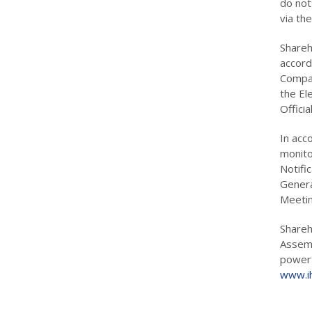
do not
via th
Shareho
accord
Compan
the El
Offici
In acc
monito
Notifi
Genera
Meetin
Shareh
Assemb
power 
www.ih