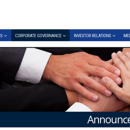
ES
CORPORATE GOVERNANCE
INVESTOR RELATIONS
MED
Announce