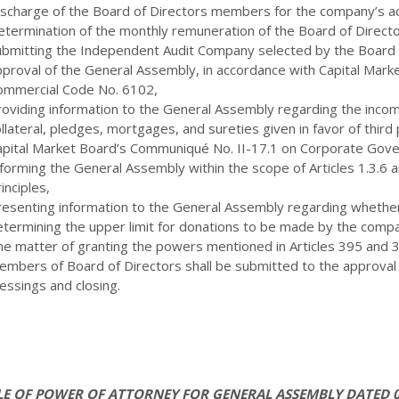
ischarge of the Board of Directors members for the company’s act
etermination of the monthly remuneration of the Board of Direc
ubmitting the Independent Audit Company selected by the Board o
proval of the General Assembly, in accordance with Capital Market
ommercial Code No. 6102,
roviding information to the General Assembly regarding the inco
llateral, pledges, mortgages, and sureties given in favor of third 
apital Market Board’s Communiqué No. II-17.1 on Corporate Gove
nforming the General Assembly within the scope of Articles 1.3.6
inciples,
resenting information to the General Assembly regarding wheth
etermining the upper limit for donations to be made by the compa
he matter of granting the powers mentioned in Articles 395 and 
embers of Board of Directors shall be submitted to the approval
essings and closing.
E OF POWER OF ATTORNEY FOR GENERAL ASSEMBLY DATED 0