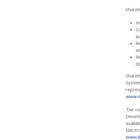
Shareh
In
C
au
R
a
R
d
Shareh
System
repres
www.m
The co
Deneti
availa
Electr
www.ih