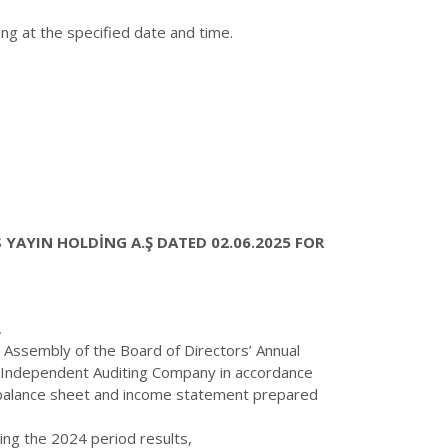
g at the specified date and time.
YAYIN HOLDİNG A.Ş DATED 02.06.2025 FOR
,
 Assembly of the Board of Directors’ Annual
he Independent Auditing Company in accordance
he balance sheet and income statement prepared
ing the 2024 period results,