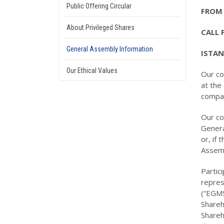
Public Offering Circular
FROM 
About Privileged Shares
CALL 
General Assembly Information
ISTAN
Our Ethical Values
Our co
at the
compan
Our co
Genera
or, if
Assemb
Partic
repres
(“EGMS
Shareh
Shareh