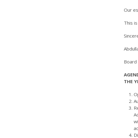
Our es
This i
Sincere
Abdu
Boar
AGEND
THE Y
O
A
Re
A
w
ac
Di