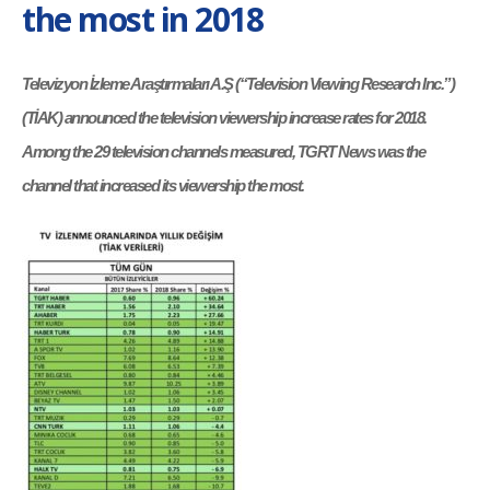
the most in 2018
Televizyon İzleme Araştırmaları A.Ş (“Television Viewing Research Inc.”)
(TİAK) announced the television viewership increase rates for 2018.
Among the 29 television channels measured, TGRT News was the
channel that increased its viewership the most.