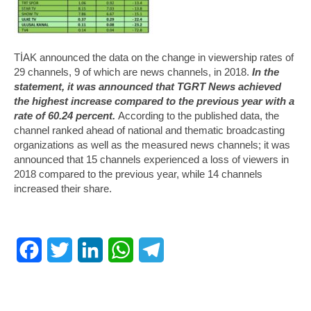
TİAK announced the data on the change in viewership rates of
29 channels, 9 of which are news channels, in 2018.
In the
statement, it was announced that TGRT News achieved
the highest increase compared to the previous year with a
rate of 60.24 percent.
According to the published data, the
channel ranked ahead of national and thematic broadcasting
organizations as well as the measured news channels; it was
announced that 15 channels experienced a loss of viewers in
2018 compared to the previous year, while 14 channels
increased their share.
Facebook
Twitter
LinkedIn
WhatsApp
Telegram