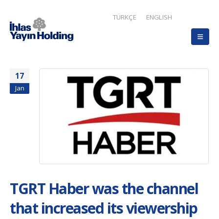
TÜRKÇE
ENGLISH
17
Jan
TGRT Haber was the channel
that increased its viewership